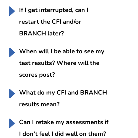
If I get interrupted, can I
restart the CFI and/or
BRANCH later?
When will I be able to see my
test results? Where will the
scores post?
What do my CFI and BRANCH
results mean?
Can I retake my assessments if
I don’t feel I did well on them?