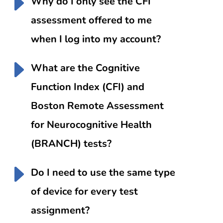
Why do I only see the CFI
assessment offered to me
when I log into my account?
What are the Cognitive
Function Index (CFI) and
Boston Remote Assessment
for Neurocognitive Health
(BRANCH) tests?
Do I need to use the same type
of device for every test
assignment?