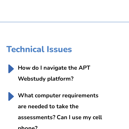
Technical Issues
How do I navigate the APT
Webstudy platform?
What computer requirements
are needed to take the
assessments? Can I use my cell
phone?