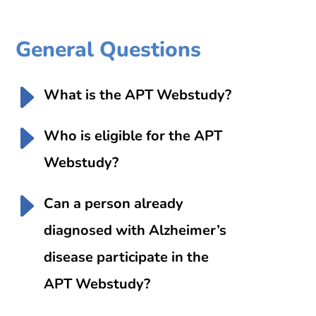
General Questions
What is the APT Webstudy?
Who is eligible for the APT
Webstudy?
Can a person already
diagnosed with Alzheimer’s
disease participate in the
APT Webstudy?