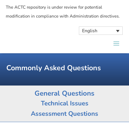
The ACTC repository is under review for potential
modification in compliance with Administration directives.
English
Commonly Asked Questions
General Questions
Technical Issues
Assessment Questions