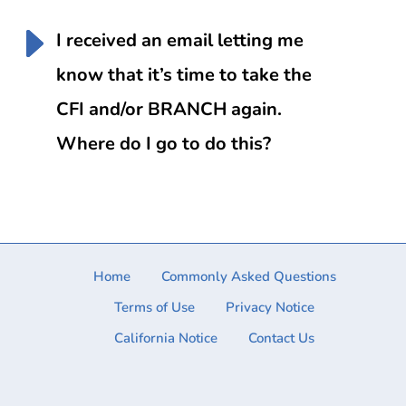
I received an email letting me
know that it’s time to take the
CFI and/or BRANCH again.
Where do I go to do this?
Home
Commonly Asked Questions
Terms of Use
Privacy Notice
California Notice
Contact Us