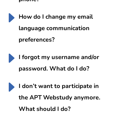
How do I change my email
language communication
preferences?
I forgot my username and/or
password. What do I do?
I don’t want to participate in
the APT Webstudy anymore.
What should I do?