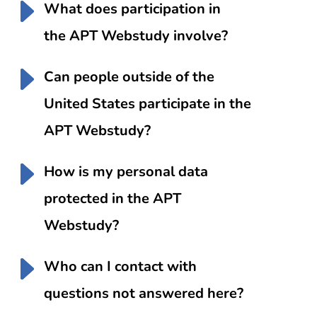
What does participation in
the APT Webstudy involve?
Can people outside of the
United States participate in the
APT Webstudy?
How is my personal data
protected in the APT
Webstudy?
Who can I contact with
questions not answered here?