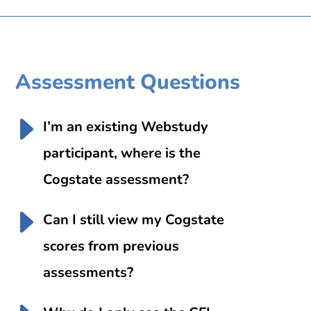
Assessment Questions
I’m an existing Webstudy
participant, where is the
Cogstate assessment?
Can I still view my Cogstate
scores from previous
assessments?